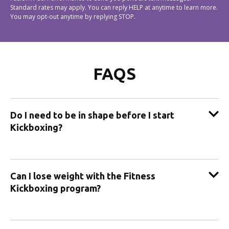
Standard rates may apply. You can reply HELP at anytime to learn more.
You may opt-out anytime by replying STOP.
FAQS
Do I need to be in shape before I start
Kickboxing?
Can I lose weight with the Fitness
Kickboxing program?