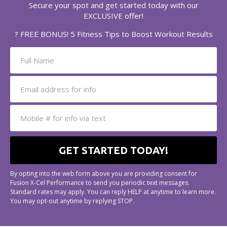
Secure your spot and get started today with our
EXCLUSIVE offer!
? FREE BONUS! 5 Fitness Tips to Boost Workout Results
By opting into the web form above you are providing consent for
Fusion X-Cel Performance to send you periodic text messages.
Standard rates may apply. You can reply HELP at anytime to learn more.
You may opt-out anytime by replying STOP.