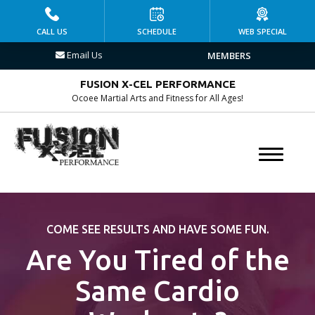
HOME
CALL US
SCHEDULE
WEB SPECIAL
Email Us
MEMBERS
PROGRAMS
FUSION X-CEL PERFORMANCE
Kid’s Martial Arts
Ocoee Martial Arts and Fitness for All Ages!
Brazilian Jiu Jitsu
Muay Thai
MMA
COME SEE RESULTS AND HAVE SOME FUN.
Fitness Kickboxing
Are You Tired of the
Group Fitness
Same Cardio
Personal Training