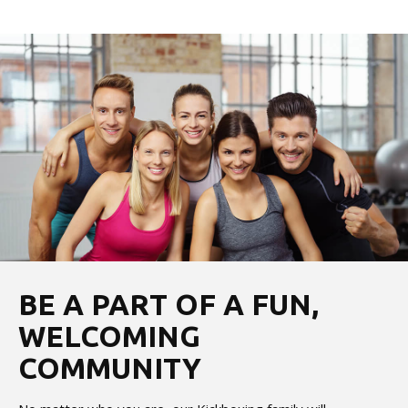
BE A PART OF A FUN,
WELCOMING
COMMUNITY