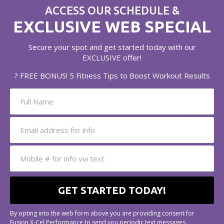
ACCESS OUR SCHEDULE &
EXCLUSIVE WEB SPECIAL
Secure your spot and get started today with our
EXCLUSIVE offer!
? FREE BONUS! 5 Fitness Tips to Boost Workout Results
By opting into the web form above you are providing consent for
Fusion X-Cel Performance to send you periodic text messages.