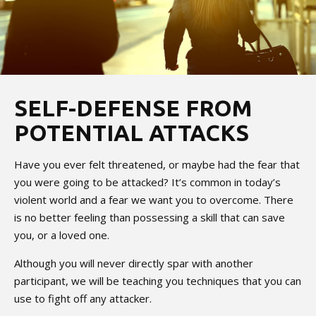
SELF-DEFENSE FROM
POTENTIAL ATTACKS
Have you ever felt threatened, or maybe had the fear that
you were going to be attacked? It’s common in today’s
violent world and a fear we want you to overcome. There
is no better feeling than possessing a skill that can save
you, or a loved one.
Although you will never directly spar with another
participant, we will be teaching you techniques that you can
use to fight off any attacker.