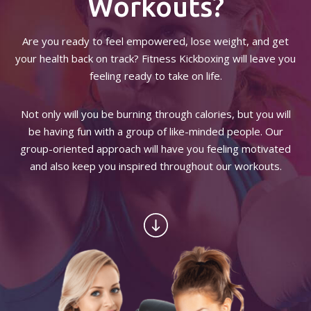
Workouts?
BLOG
Are you ready to feel empowered, lose weight, and get
your health back on track? Fitness Kickboxing will leave you
PRO FIGHT TEAM
feeling ready to take on life.
CONTACT
Not only will you be burning through calories, but you will
be having fun with a group of like-minded people. Our
TERMS AND CONDITIONS
group-oriented approach will have you feeling motivated
and also keep you inspired throughout our workouts.
REQUEST INFORMATION