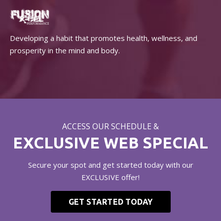
Developing a habit that promotes health, wellness, and
prosperity in the mind and body.
ACCESS OUR SCHEDULE &
EXCLUSIVE WEB SPECIAL
Secure your spot and get started today with our
EXCLUSIVE offer!
GET STARTED TODAY