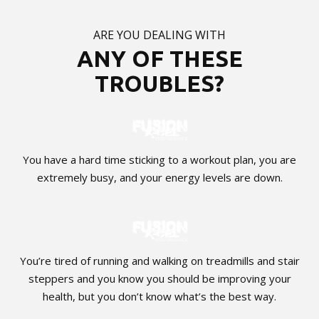
ARE YOU DEALING WITH
ANY OF THESE
TROUBLES?
You have a hard time sticking to a workout plan, you are
extremely busy, and your energy levels are down.
You’re tired of running and walking on treadmills and stair
steppers and you know you should be improving your
health, but you don’t know what’s the best way.