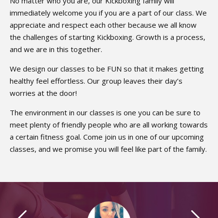
No matter who you are, our Kickboxing family will
immediately welcome you if you are a part of our class. We
appreciate and respect each other because we all know
the challenges of starting Kickboxing. Growth is a process,
and we are in this together.
We design our classes to be FUN so that it makes getting
healthy feel effortless. Our group leaves their day’s
worries at the door!
The environment in our classes is one you can be sure to
meet plenty of friendly people who are all working towards
a certain fitness goal. Come join us in one of our upcoming
classes, and we promise you will feel like part of the family.