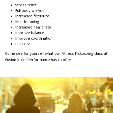
Stress relief
Full body workout
Increased flexibility
Muscle toning
Increased heart rate
Improve balance
Improve coordination
It’s FUN!
Come see for yourself what our Fitness Kickboxing class at
Fusion X-Cel Performance has to offer.