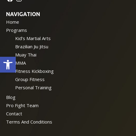
NAVIGATION
Home
Programs
Kid’s Martial Arts
Brazilian Jiu Jitsu
Muay Thai
Open toolbar
MMA
Fitness Kickboxing
Group Fitness
Personal Training
Blog
Pro Fight Team
Contact
Terms And Conditions