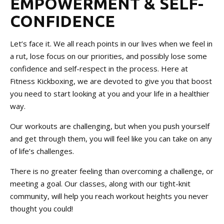
EMPOWERMENT & SELF-
CONFIDENCE
Let’s face it. We all reach points in our lives when we feel in
a rut, lose focus on our priorities, and possibly lose some
confidence and self-respect in the process. Here at
Fitness Kickboxing, we are devoted to give you that boost
you need to start looking at you and your life in a healthier
way.
Our workouts are challenging, but when you push yourself
and get through them, you will feel like you can take on any
of life’s challenges.
There is no greater feeling than overcoming a challenge, or
meeting a goal. Our classes, along with our tight-knit
community, will help you reach workout heights you never
thought you could!