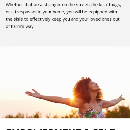
Whether that be a stranger on the street, the local thugs,
or a trespasser in your home, you will be equipped with
the skills to effectively keep you and your loved ones out
of harm’s way.