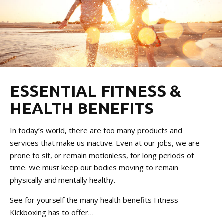
ESSENTIAL FITNESS &
HEALTH BENEFITS
In today’s world, there are too many products and
services that make us inactive. Even at our jobs, we are
prone to sit, or remain motionless, for long periods of
time. We must keep our bodies moving to remain
physically and mentally healthy.
See for yourself the many health benefits Fitness
Kickboxing has to offer…