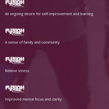
An ongoing desire for self-improvement and learning.
A sense of family and community.
Relieve stress.
Improved mental focus and clarity.