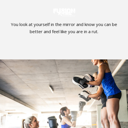
You look at yourself in the mirror and know you can be
better and feel like you are in a rut.