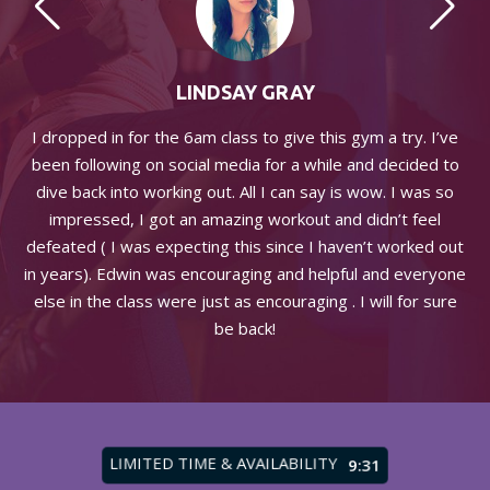
LINDSAY GRAY
s a
I dropped in for the 6am class to give this gym a try. I’ve
been following on social media for a while and decided to
me
dive back into working out. All I can say is wow. I was so
impressed, I got an amazing workout and didn’t feel
defeated ( I was expecting this since I haven’t worked out
me
in years). Edwin was encouraging and helpful and everyone
else in the class were just as encouraging . I will for sure
be back!
LIMITED TIME & AVAILABILITY
9:27