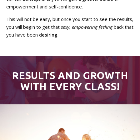
empowerment and self-confidence.
This will not be easy, but once you start to see the results,
you will begin to get that
sexy, empowering feeling
back that
you have been
desiring
.
RESULTS AND GROWTH
WITH EVERY CLASS!