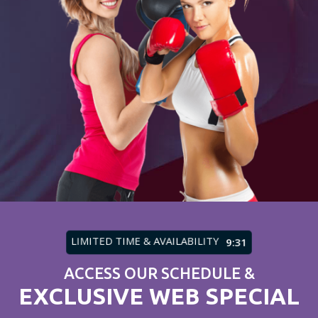
LIMITED TIME & AVAILABILITY
9:27
ACCESS OUR SCHEDULE &
EXCLUSIVE WEB SPECIAL