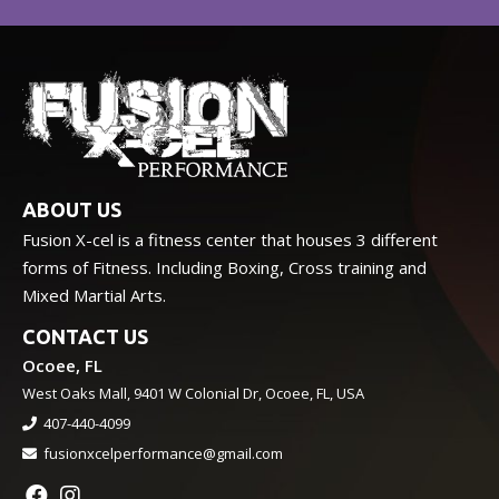
ABOUT US
Fusion X-cel is a fitness center that houses 3 different
forms of Fitness. Including Boxing, Cross training and
Mixed Martial Arts.
CONTACT US
Ocoee, FL
West Oaks Mall, 9401 W Colonial Dr, Ocoee, FL, USA
407-440-4099
fusionxcelperformance@gmail.com