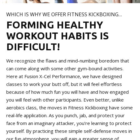
WHICH IS WHY WE OFFER FITNESS KICKBOXING…
FORMING HEALTHY
WORKOUT HABITS IS
DIFFICULT!
We recognize the flaws and mind-numbing boredom that
can come along with some other gym-bound activities.
Here at Fusion X-Cel Performance, we have designed
classes to work your butt off, but it will feel effortless
because of how much fun you will have and how engaged
you will feel with other participants. Even better, unlike
aerobics class, the moves in Fitness Kickboxing have some
real-life application. As you punch, jab, and protect your
face from an imaginary attacker, you’re learning to protect
yourself. By practicing these simple self-defense moves in
our fun atmosphere, you will gain a greater sense of