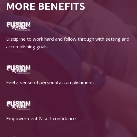
MORE BENEFITS
Discipline to work hard and follow through with setting and
accomplishing goals.
Feel a sense of personal accomplishment.
Empowerment & self-confidence.