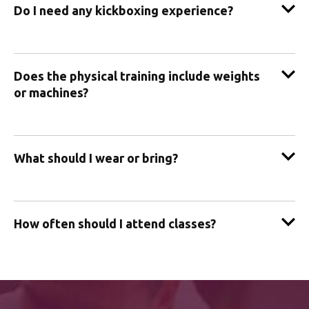
Do I need any kickboxing experience?
Does the physical training include weights
or machines?
What should I wear or bring?
How often should I attend classes?