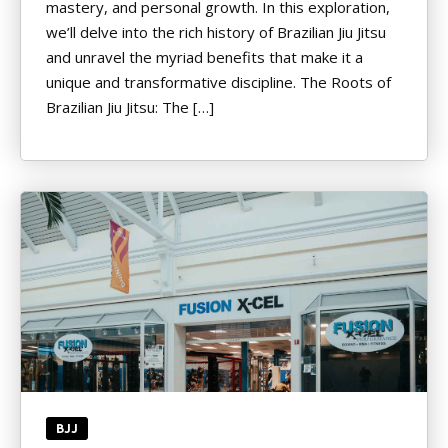
mastery, and personal growth. In this exploration,
we’ll delve into the rich history of Brazilian Jiu Jitsu
and unravel the myriad benefits that make it a
unique and transformative discipline. The Roots of
Brazilian Jiu Jitsu: The […]
BJJ