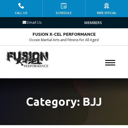
HOME
CALL US
SCHEDULE
WEB SPECIAL
Email Us
MEMBERS
PROGRAMS
FUSION X-CEL PERFORMANCE
Kid’s Martial Arts
Ocoee Martial Arts and Fitness for All Ages!
Brazilian Jiu Jitsu
Muay Thai
MMA
Fitness Kickboxing
Category:
BJJ
Group Fitness
Personal Training