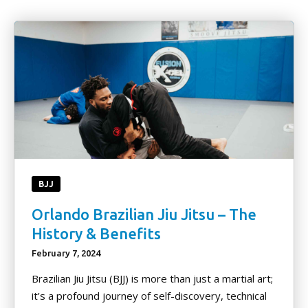
BLOG
PRO FIGHT TEAM
CONTACT
TERMS AND CONDITIONS
REQUEST INFORMATION
BJJ
Orlando Brazilian Jiu Jitsu – The
History & Benefits
February 7, 2024
Brazilian Jiu Jitsu (BJJ) is more than just a martial art;
it’s a profound journey of self-discovery, technical