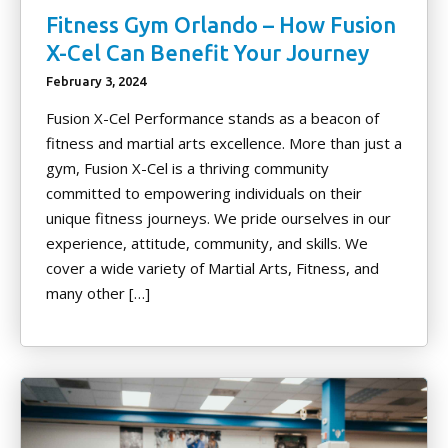
Fitness Gym Orlando – How Fusion
X-Cel Can Benefit Your Journey
February 3, 2024
Fusion X-Cel Performance stands as a beacon of
fitness and martial arts excellence. More than just a
gym, Fusion X-Cel is a thriving community
committed to empowering individuals on their
unique fitness journeys. We pride ourselves in our
experience, attitude, community, and skills. We
cover a wide variety of Martial Arts, Fitness, and
many other […]