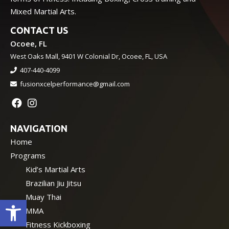
Mixed Martial Arts.
CONTACT US
Ocoee, FL
West Oaks Mall, 9401 W Colonial Dr, Ocoee, FL, USA
407-440-4099
fusionxcelperformance@gmail.com
NAVIGATION
Home
Programs
Kid’s Martial Arts
Brazilian Jiu Jitsu
Muay Thai
Open toolbar
MMA
Fitness Kickboxing