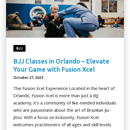
BJJ
BJJ Classes in Orlando – Elevate
Your Game with Fusion Xcel
October 27, 2023
The Fusion Xcel Experience Located in the heart of
Orlando, Fusion Xcel is more than just a BJJ
academy; it’s a community of like-minded individuals
who are passionate about the art of Brazilian Jiu-
Jitsu. With a focus on inclusivity, Fusion Xcel
welcomes practitioners of all ages and skill levels.