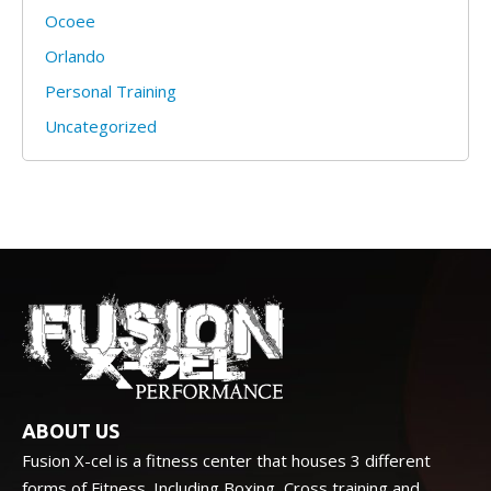
Ocoee
Orlando
Personal Training
Uncategorized
ABOUT US
Fusion X-cel is a fitness center that houses 3 different
forms of Fitness. Including Boxing, Cross training and