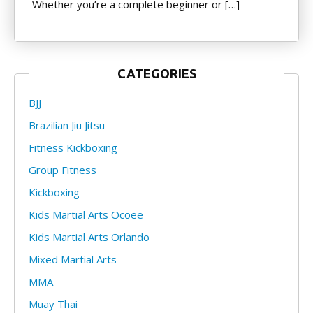
Whether you’re a complete beginner or […]
CATEGORIES
BJJ
Brazilian Jiu Jitsu
Fitness Kickboxing
Group Fitness
Kickboxing
Kids Martial Arts Ocoee
Kids Martial Arts Orlando
Mixed Martial Arts
MMA
Muay Thai